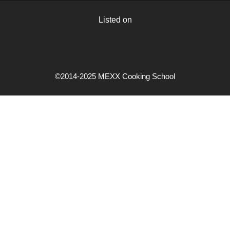
Listed on
©2014-2025 MEXX Cooking School