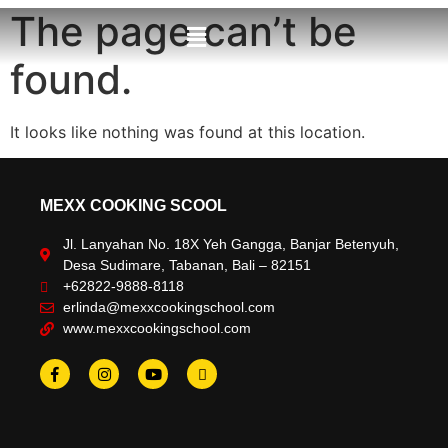
The page can’t be
found.
It looks like nothing was found at this location.
MEXX COOKING SCOOL
Jl. Lanyahan No. 18X Yeh Gangga, Banjar Betenyuh,
Desa Sudimare, Tabanan, Bali – 82151
+62822-9888-8118
erlinda@mexxcookingschool.com
www.mexxcookingschool.com